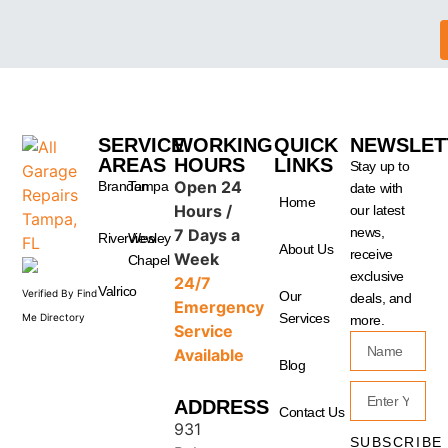
SERVICE
WORKING
QUICK
NEWSLET
AREAS
HOURS
LINKS
Stay up to
Open 24
Brandon
Tampa
date with
Home
Hours /
our latest
news,
7 Days a
Riverview
Wesley
About Us
receive
Week
Chapel
exclusive
24/7
Valrico
Verified By Find
Our
deals, and
Emergency
Services
Me Directory
more.
Service
Available
Blog
ADDRESS
Contact Us
931
SUBSCRIBE