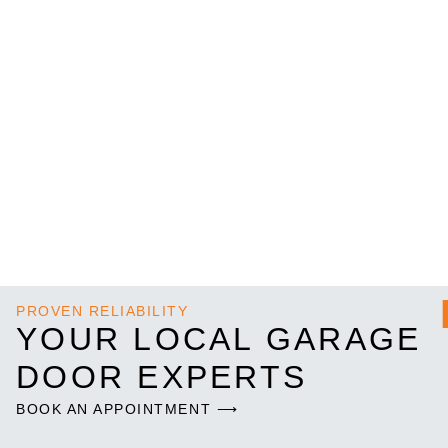
PROVEN RELIABILITY
YOUR LOCAL GARAGE
DOOR EXPERTS
BOOK AN APPOINTMENT ⟶