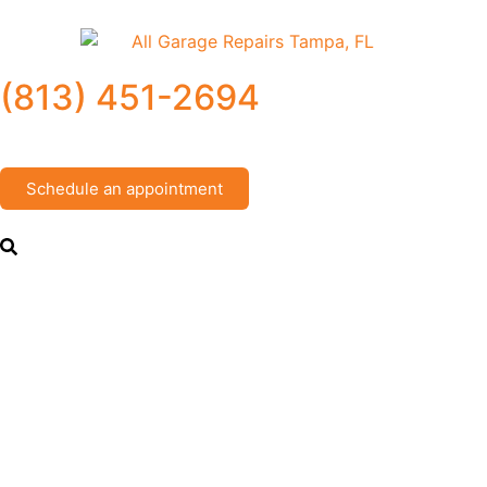
(813) 451-2694
Schedule an appointment