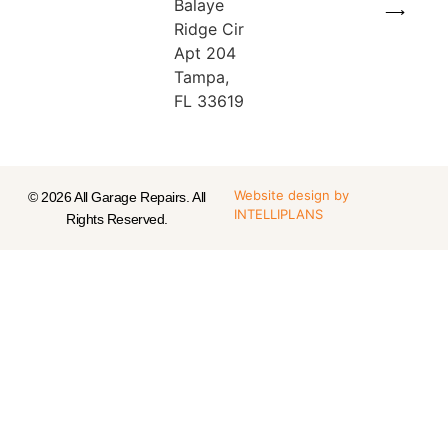
Balaye
⟶
Ridge Cir
Apt 204
Tampa,
FL 33619
Website design
by
© 2026 All Garage Repairs. All
INTELLIPLANS
Rights Reserved.