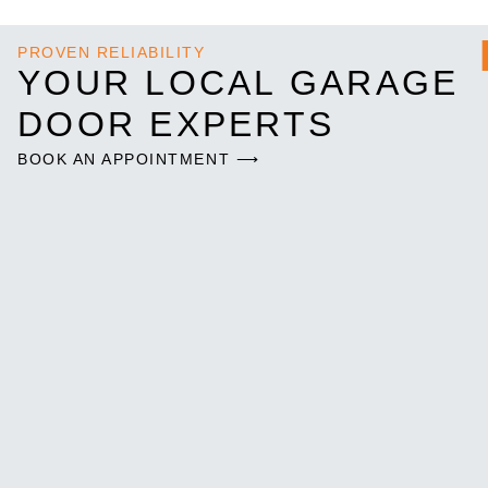
PROVEN RELIABILITY
YOUR LOCAL GARAGE
DOOR EXPERTS
BOOK AN APPOINTMENT ⟶