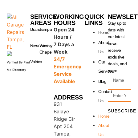
SERVICE
WORKING
QUICK
NEWSLET
AREAS
HOURS
LINKS
Stay up to
Open 24
Brandon
Tampa
date with
Home
Hours /
our latest
About
news,
7 Days a
Riverview
Wesley
receive
Week
Us
Chapel
exclusive
24/7
Valrico
Our
Verified By Find
deals, and
Emergency
Me Directory
more.
Services
Service
Available
Blog
Contact
ADDRESS
Us
931
SUBSCRIBE
Balaye
Home
Ridge Cir
About
Apt 204
Tampa,
Us