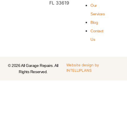
FL 33619
Our
Services
Blog
Contact
Us
Website design
by
© 2026 All Garage Repairs. All
INTELLIPLANS
Rights Reserved.