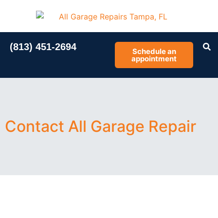
(813) 451-2694
Schedule an
appointment
Contact All Garage Repair