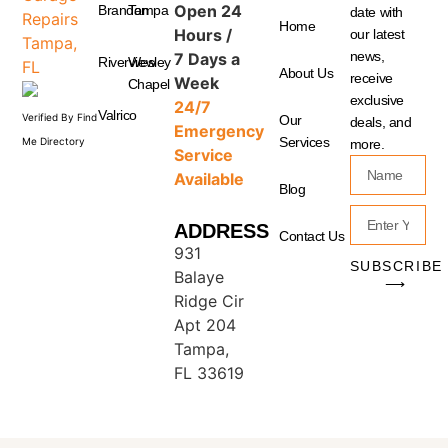
Open 24
Brandon
Tampa
date with
Home
Hours /
our latest
news,
7 Days a
Riverview
Wesley
About Us
receive
Week
Chapel
exclusive
24/7
Valrico
Verified By Find
Our
deals, and
Emergency
Services
Me Directory
more.
Service
Available
Blog
ADDRESS
Contact Us
931
SUBSCRIBE
Balaye
⟶
Ridge Cir
Apt 204
Tampa,
FL 33619