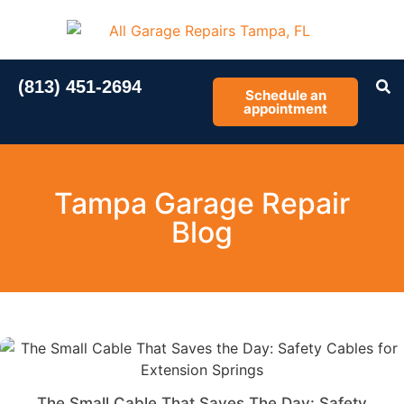
(813) 451-2694
Schedule an
appointment
Tampa Garage Repair
Blog
The Small Cable That Saves The Day: Safety