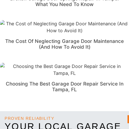
What You Need To Know
The Cost Of Neglecting Garage Door Maintenance
(And How To Avoid It)
Choosing The Best Garage Door Repair Service In
Tampa, FL
PROVEN RELIABILITY
YOUR LOCAL GARAGE