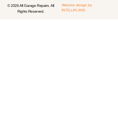
Website design
by
© 2026 All Garage Repairs. All
INTELLIPLANS
Rights Reserved.