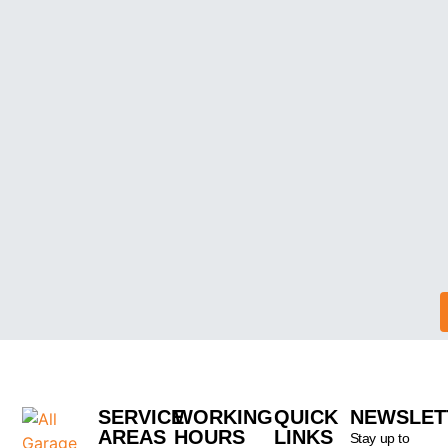
SERVICE
WORKING
QUICK
NEWSLET
AREAS
HOURS
LINKS
Stay up to