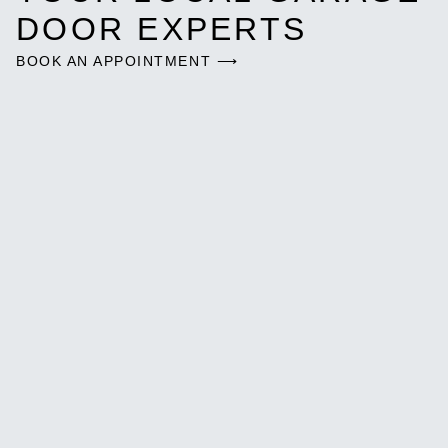
DOOR EXPERTS
BOOK AN APPOINTMENT ⟶