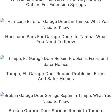
Cables For Extension Springs
Hurricane Bars For Garage Doors In Tampa: What
You Need To Know
Tampa, FL Garage Door Repair: Problems, Fixes,
And Safer Homes
Broken Garage Door Springs Repair In Tampa: